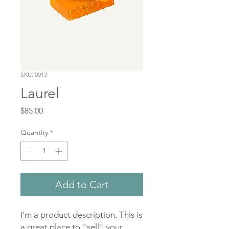
SKU: 0013
Laurel
Price
$85.00
Quantity
*
Add to Cart
I'm a product description. This is 
a great place to "sell" your 