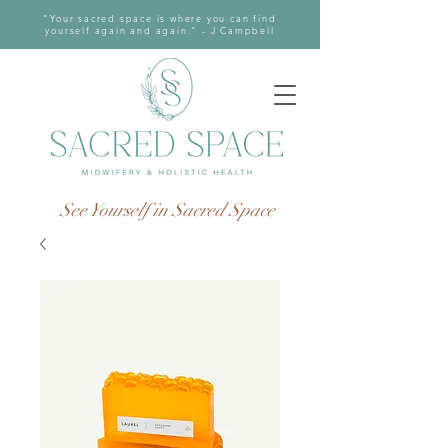
"Your sacred space is where you can find
yourself again and again." - J Campbell
See Yourself in Sacred Space